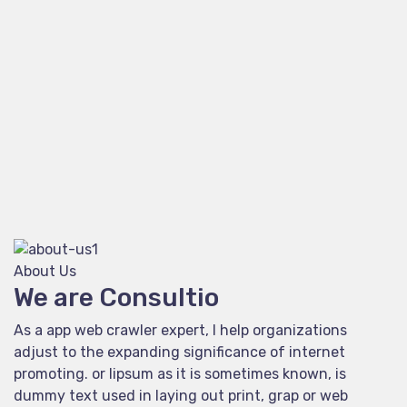
About Us
We are Consultio
As a app web crawler expert, I help organizations
adjust to the expanding significance of internet
promoting. or lipsum as it is sometimes known, is
dummy text used in laying out print, grap or web