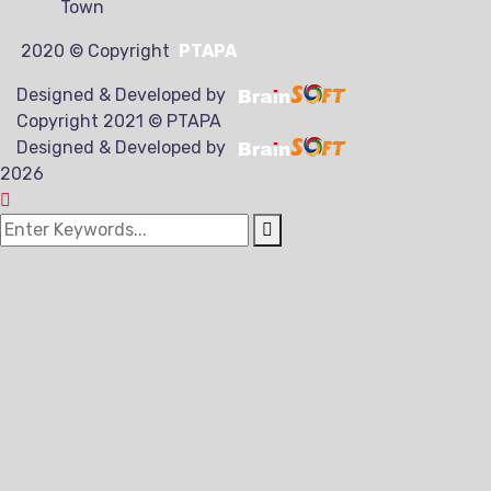
Town
2020
© Copyright
PTAPA
Designed & Developed by
Copyright 2021 © PTAPA
Designed & Developed by
2026