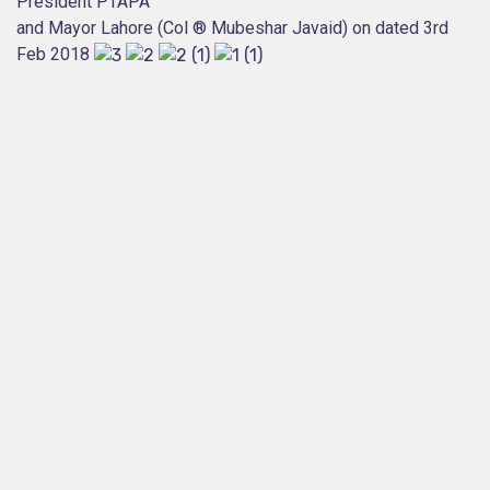
President PTAPA
and Mayor Lahore (Col ® Mubeshar Javaid) on dated 3rd
Feb 2018