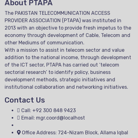
About PTAPA
The PAKISTAN TELECOMMUNICATION ACCESS
PROVIDER ASSOCIATION (PTAPA) was instituted in
2013 with an objective to provide fresh impetus to the
economy through development of Cable, Telecom and
other Mediums of communication.
With a mission to assist in telecom sector and value
addition to the national income, through development
of the ICT sector, PTAPA has carried out ‘telecom
sectorial research’ to identify policy, business
development methods, strategic initiatives and
institutional collaboration and networking initiatives.
Contact Us
Call: +92 300 848 9423
Email: mgr.coord@localhost
Office Address: 724-Nizam Block, Allama Iqbal