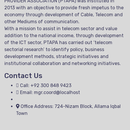
PROVIDER ASSOCIATION (PTAPA) was instituted in
2013 with an objective to provide fresh impetus to the
economy through development of Cable, Telecom and
other Mediums of communication.
With a mission to assist in telecom sector and value
addition to the national income, through development
of the ICT sector, PTAPA has carried out ‘telecom
sectorial research’ to identify policy, business
development methods, strategic initiatives and
institutional collaboration and networking initiatives.
Contact Us
Call: +92 300 848 9423
Email: mgr.coord@localhost
Office Address: 724-Nizam Block, Allama Iqbal
Town