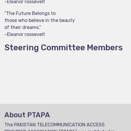
~Eleanor roosevelt
“The Future Belongs to
those who believe in the beauty
of their dreams.”
~Eleanor roosevelt
Steering Committee Members
About PTAPA
The PAKISTAN TELECOMMUNICATION ACCESS