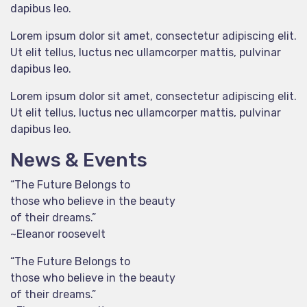
dapibus leo.
Lorem ipsum dolor sit amet, consectetur adipiscing elit.
Ut elit tellus, luctus nec ullamcorper mattis, pulvinar
dapibus leo.
Lorem ipsum dolor sit amet, consectetur adipiscing elit.
Ut elit tellus, luctus nec ullamcorper mattis, pulvinar
dapibus leo.
News & Events
“The Future Belongs to
those who believe in the beauty
of their dreams.”
~Eleanor roosevelt
“The Future Belongs to
those who believe in the beauty
of their dreams.”