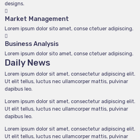
designs.
Market Management
Lorem ipsum dolor sito amet, conse ctetuer adipiscing.
Business Analysis
Lorem ipsum dolor sito amet, conse ctetuer adipiscing.
Daily News
Lorem ipsum dolor sit amet, consectetur adipiscing elit.
Ut elit tellus, luctus nec ullamcorper mattis, pulvinar
dapibus leo.
Lorem ipsum dolor sit amet, consectetur adipiscing elit.
Ut elit tellus, luctus nec ullamcorper mattis, pulvinar
dapibus leo.
Lorem ipsum dolor sit amet, consectetur adipiscing elit.
Ut elit tellus, luctus nec ullamcorper mattis, pulvinar