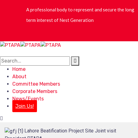
Home
About
Committee Members
Corporate Members
News/Events
Join Us!
Lahore Beatification Project Site Joint visit